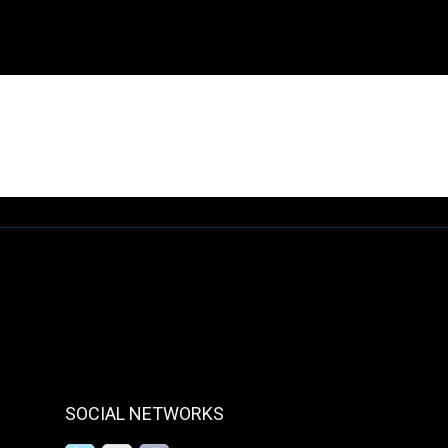
This page is not available under Alpha version
SOCIAL NETWORKS