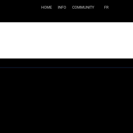
HOME
INFO
COMMUNITY
FR