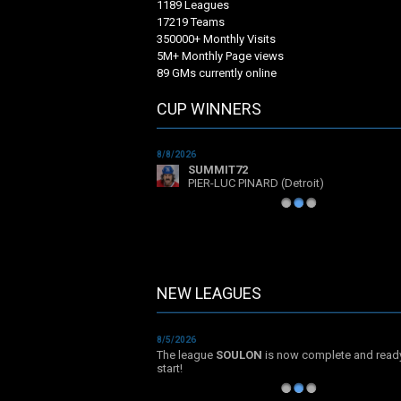
1189 Leagues
17219 Teams
350000+ Monthly Visits
5M+ Monthly Page views
89 GMs currently online
CUP WINNERS
8/8/2026
SUMMIT72
PIER-LUC PINARD (Detroit)
1
2
3
NEW LEAGUES
NEW LEAGUES
8/5/2026
The league
SOULON
is now complete and read
start!
1
2
3