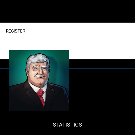
REGISTER
STATISTICS